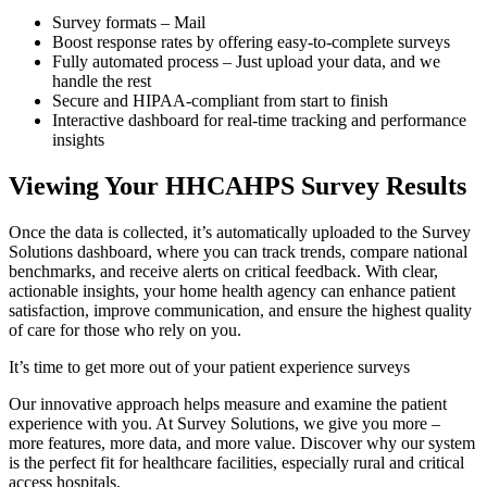
Survey formats – Mail
Boost response rates by offering easy-to-complete surveys
Fully automated process – Just upload your data, and we
handle the rest
Secure and HIPAA-compliant from start to finish
Interactive dashboard for real-time tracking and performance
insights
Viewing Your HHCAHPS Survey Results
Once the data is collected, it’s automatically uploaded to the Survey
Solutions dashboard, where you can track trends, compare national
benchmarks, and receive alerts on critical feedback. With clear,
actionable insights, your home health agency can enhance patient
satisfaction, improve communication, and ensure the highest quality
of care for those who rely on you.
It’s time to get more out of your patient experience surveys
Our innovative approach helps measure and examine the patient
experience with you. At Survey Solutions, we give you more –
more features, more data, and more value. Discover why our system
is the perfect fit for healthcare facilities, especially rural and critical
access hospitals.