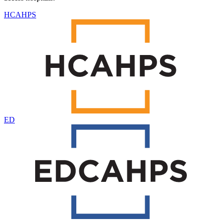
HCAHPS
ED