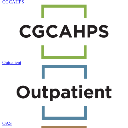
CGCAHPS
Outpatient
OAS