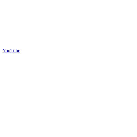
YouTube