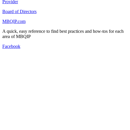
Provider
Board of Directors
MBQIP.com
A quick, easy reference to find best practices and how-tos for each
area of MBQIP
Facebook