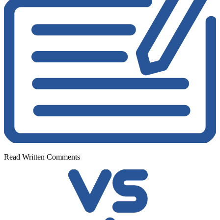
Read Written Comments