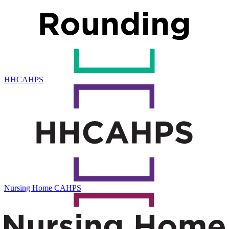
HHCAHPS
Nursing Home CAHPS