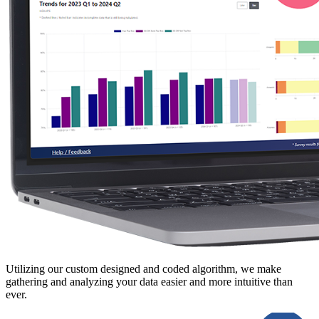
Utilizing our custom designed and coded algorithm, we make
gathering and analyzing your data easier and more intuitive than
ever.