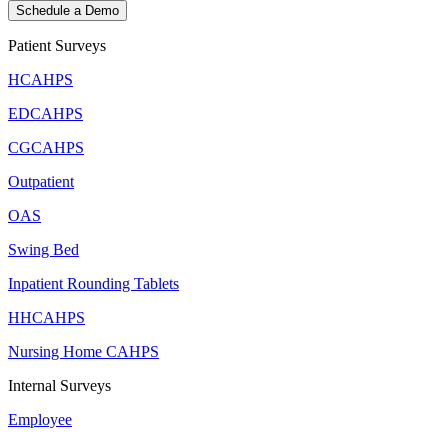
Schedule a Demo
Patient Surveys
HCAHPS
EDCAHPS
CGCAHPS
Outpatient
OAS
Swing Bed
Inpatient Rounding Tablets
HHCAHPS
Nursing Home CAHPS
Internal Surveys
Employee