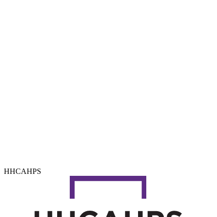
HHCAHPS