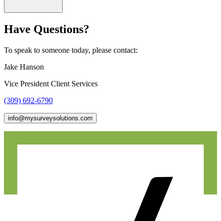
Have Questions?
To speak to someone today, please contact:
Jake Hanson
Vice President Client Services
(309) 692-6790
info@mysurveysolutions.com