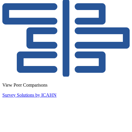
View Peer Comparisons
Survey Solutions by ICAHN