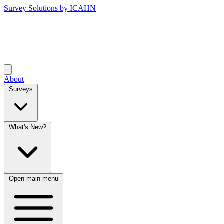
Survey Solutions by ICAHN
About
Surveys
What's New?
Open main menu