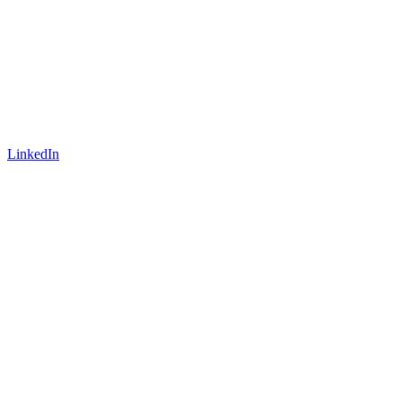
LinkedIn