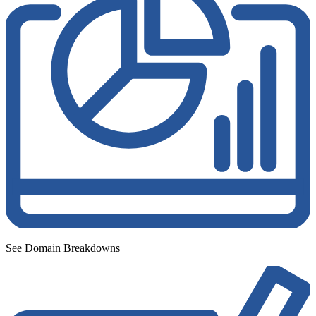
See Domain Breakdowns