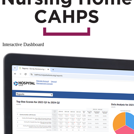
Interactive Dashboard