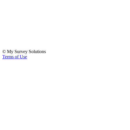
© My Survey Solutions
Terms of Use