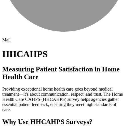
Mail
HHCAHPS
Measuring Patient Satisfaction in Home
Health Care
Providing exceptional home health care goes beyond medical
treatment—it’s about communication, respect, and trust. The Home
Health Care CAHPS (HHCAHPS) survey helps agencies gather
essential patient feedback, ensuring they meet high standards of
care.
Why Use HHCAHPS Surveys?