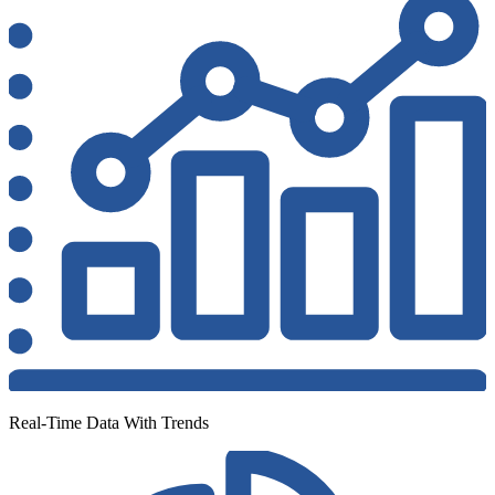
Real-Time Data With Trends