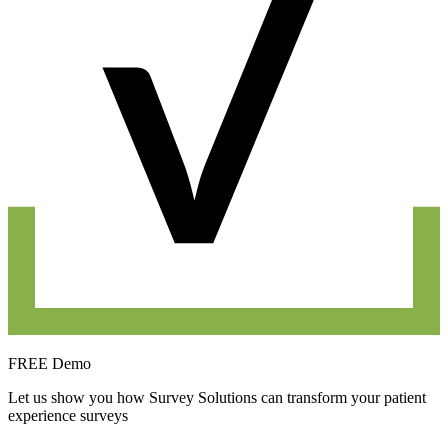
FREE Demo
Let us show you how Survey Solutions can transform your patient
experience surveys