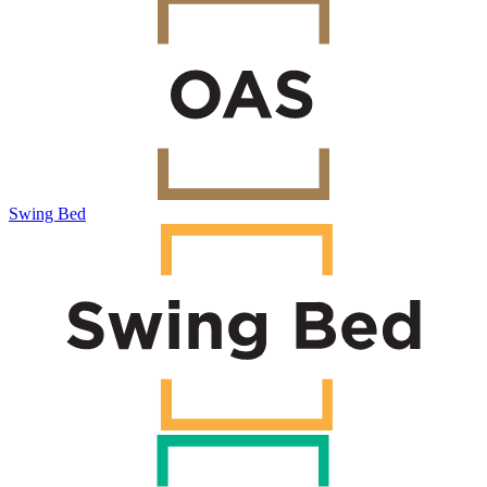
Swing Bed