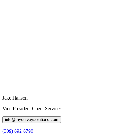
Jake Hanson
Vice President Client Services
info@mysurveysolutions.com
(309) 692-6790